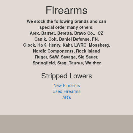
Firearms
We stock the following brands and can
special order many others.
Arex, Barrett, Beretta, Bravo Co., CZ
Canik, Colt, Daniel Defense, FN,
Glock, H&K, Henry, Kahr, LWRC, Mossberg,
Nordic Components, Rock Island
Ruger, S&W, Savage, Sig Sauer,
Springfield, Stag, Taurus, Walther
Stripped Lowers
New Firearms
Used Firearms
AR’s