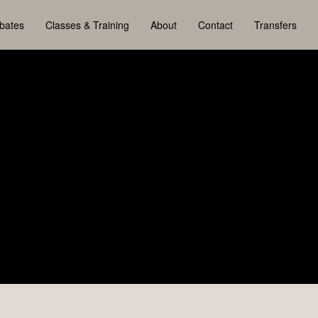
bates
Classes & Training
About
Contact
Transfers