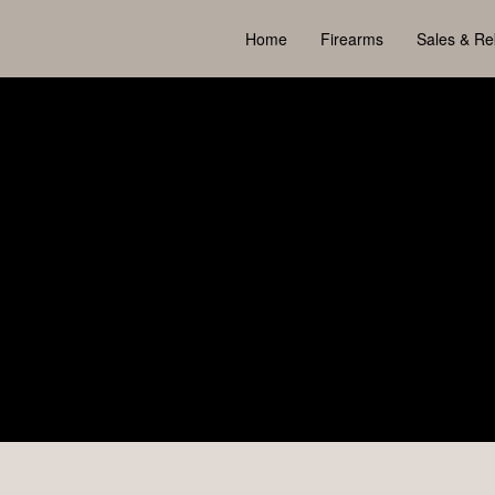
Home
Firearms
Sales & Re