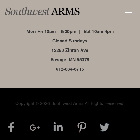
Toggl
navig
Mon-Fri 10am – 5:30pm | Sat 10am-4pm
Closed Sundays
12280 Zinran Ave
Savage, MN 55378
612-834-6716
Copyright © 2026 Southwest Arms All Rights Reserved.