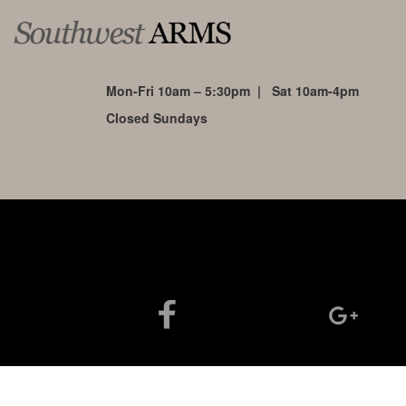
Mon-Fri 10am – 5:30pm | Sat 10am-4pm
Closed Sundays