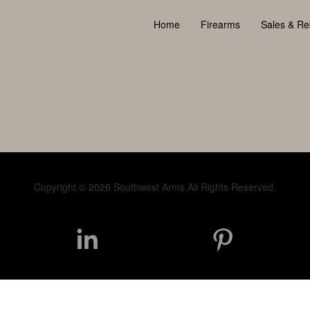
Home
Firearms
Sales & Re
Copyright © 2026 Southwest Arms All Rights Reserved.