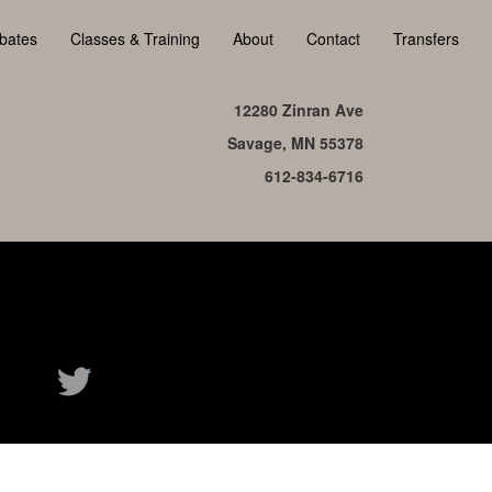
bates
Classes & Training
About
Contact
Transfers
12280 Zinran Ave
Savage, MN 55378
612-834-6716