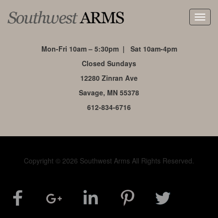
Toggl
navig
Mon-Fri 10am – 5:30pm | Sat 10am-4pm
Closed Sundays
12280 Zinran Ave
Savage, MN 55378
612-834-6716
Copyright © 2026 Southwest Arms All Rights Reserved.